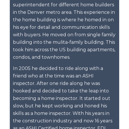
superintendent for different home builders
in the Denver metro area. This experience in
the home building is where he homed in on
his eye for detail and communication skills
with buyers. He moved on from single family
building into the mulita-family building. This
took him across the US building apartments,
condos, and townhomes.
In 2005 he decided to ride along with a
friend who at the time was an ASHI
inspector. After one ride along he was
hooked and decided to take the leap into
becoming a home inspector. It started out
slow, but he kept working and honed his
skills as a home inspector. With his years in
the construction industry and now 16 years
as an ASHI Certified home inspector, EDI