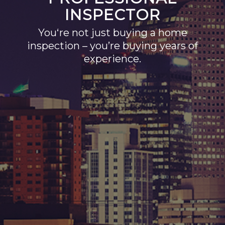
INSPECTOR
You‘re not just buying a home
inspection – you’re buying years of
experience.