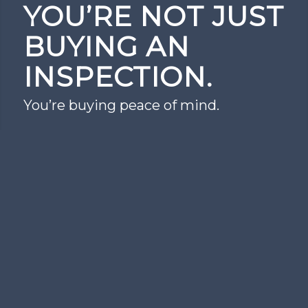
YOU’RE NOT JUST
BUYING AN
INSPECTION.
You’re buying peace of mind.
Schedule Today
PROUDLY PROVIDING
HOME INSPECTION
SERVICES