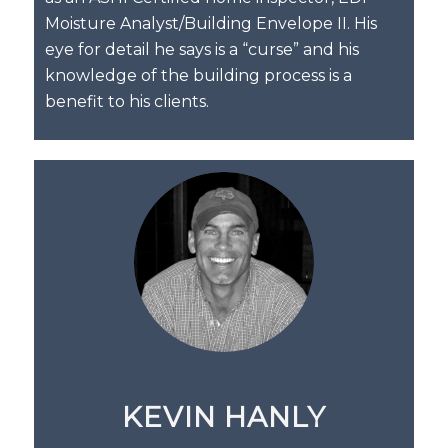
Moisture Analyst/Building Envelope II. His
eye for detail he says is a “curse” and his
knowledge of the building process is a
benefit to his clients.
KEVIN HANLY