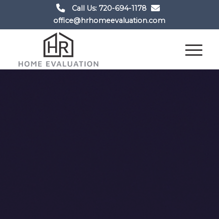
Call Us: 720-694-1178
office@hrhomeevaluation.com