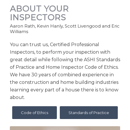
ABOUT YOUR
INSPECTORS
Aaron Rath, Kevin Hanly, Scott Livengood and Eric
Williams
You can trust us, Certified Professional
Inspectors, to perform your inspection with
great detail while following the ASHI Standards
of Practice and Home Inspector Code of Ethics.
We have 30 years of combined experience in
the construction and home building industries
learning every part of a house there is to know
about.
Code of Ethics
Standards of Practice