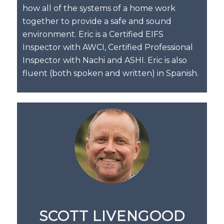
how all of the systems of a home work
together to provide a safe and sound
environment. Eric is a Certified EIFS
Inspector with AWCI, Certified Professional
Inspector with Nachi and ASHI. Eric is also
fluent (both spoken and written) in Spanish.
SCOTT LIVENGOOD