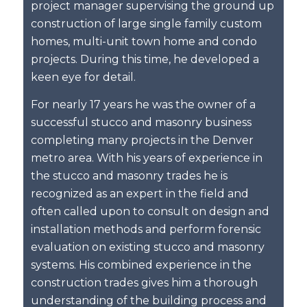
project manager supervising the ground up
construction of large single family custom
homes, multi-unit town home and condo
projects. During this time, he developed a
keen eye for detail.
For nearly 17 years he was the owner of a
successful stucco and masonry business
completing many projects in the Denver
metro area. With his years of experience in
the stucco and masonry trades he is
recognized as an expert in the field and
often called upon to consult on design and
installation methods and perform forensic
evaluation on existing stucco and masonry
systems. His combined experience in the
construction trades gives him a thorough
understanding of the building process and