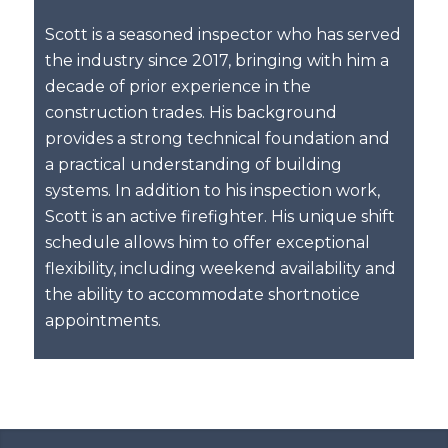
Scott is a seasoned inspector who has served
the industry since 2017, bringing with him a
decade of prior experience in the
construction trades. His background
provides a strong technical foundation and
a practical understanding of building
systems. In addition to his inspection work,
Scott is an active firefighter. His unique shift
schedule allows him to offer exceptional
flexibility, including weekend availability and
the ability to accommodate shortnotice
appointments.