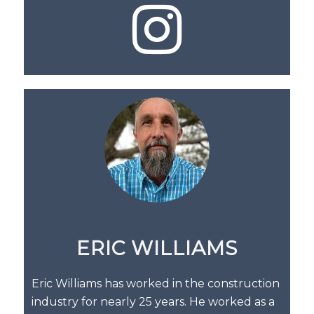
ERIC WILLIAMS
Eric Williams has worked in the construction
industry for nearly 25 years. He worked as a