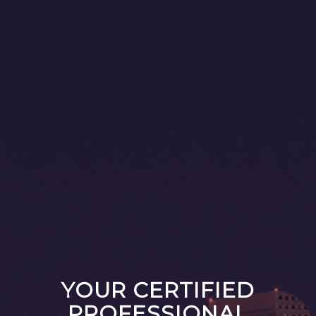
YOUR CERTIFIED
PROFESSIONAL