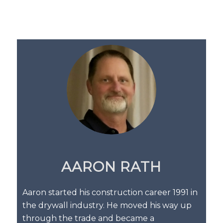
AARON RATH
Aaron started his construction career 1991 in
the drywall industry. He moved his way up
through the trade and became a