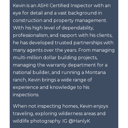
Kevin is an ASHI Certified Inspector with an
eye for detail and a vast background in
construction and property management.
With his high level of dependability,
professionalism, and rapport with his clients,
he has developed trusted partnerships with
many agents over the years. From managing
multi-million dollar building projects,
managing the warranty department for a
national builder, and running a Montana
ranch, Kevin brings a wide range of
experience and knowledge to his
inspections.
When not inspecting homes, Kevin enjoys
traveling, exploring wilderness areas and
wildlife photography. IG @HanlyK